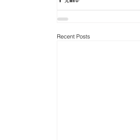
Recent Posts