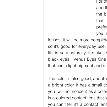
For th
and t
the b
that
prefe
you 
lenses, it will be more complet
so it’s good for everyday use, 
fits in very naturally. It mak
black eyes.  Venus Eyes One 
that has a light pigment and me
The color is also good, and it wi
a bright color, it has a small c
you  will not notice it as a c
is a colored contact lens that l
you can’t tell it’s a contact len