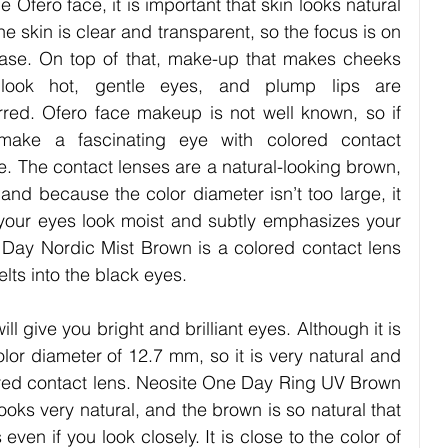
e Ofero face, it is important that skin looks natural 
he skin is clear and transparent, so the focus is on 
ase. On top of that, make-up that makes cheeks 
 look hot, gentle eyes, and plump lips are 
rred. Ofero face makeup is not well known, so if 
make a fascinating eye with colored contact 
e. The contact lenses are a natural-looking brown, 
and because the color diameter isn’t too large, it 
es your eyes look moist and subtly emphasizes your 
Day Nordic Mist Brown is a colored contact lens 
lts into the black eyes. 
ll give you bright and brilliant eyes. Although it is 
olor diameter of 12.7 mm, so it is very natural and 
olored contact lens. Neosite One Day Ring UV Brown 
ooks very natural, and the brown is so natural that 
s even if you look closely. It is close to the color of 