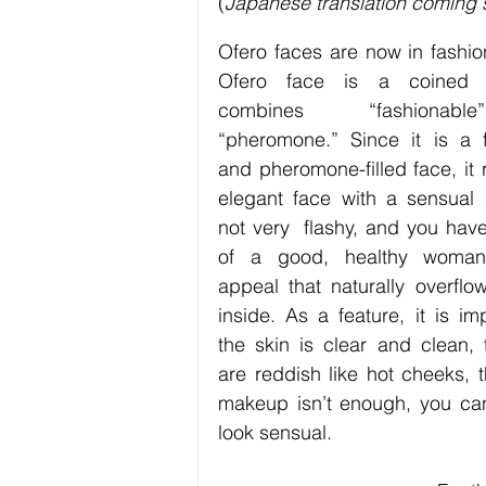
(
Japanese translation coming
Exercise / Fitness
Art
Hob
Ofero faces are now in fashion
Ofero face is a coined w
Technology
Business
combines “fashionab
“pheromone.” Since it is a f
and pheromone-filled face, it r
elegant face with a sensual ap
not very  flashy, and you have
of a good, healthy woman
appeal that naturally overflow
inside. As a feature, it is imp
the skin is clear and clean, 
are reddish like hot cheeks, t
makeup isn’t enough, you can
look sensual. 