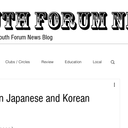
th forum
N
Youth Forum
News Blog
Home
PDF Files
Clubs / Circles
Review
Education
Local
Exhibition
Sports
Food
Health
en Japanese and Korean
on
Nature
Movies
Music