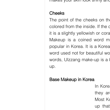
Cheeks
The point of the cheeks on th
colored from the inside. If the c
it is a slightly yellowish or cor
Makeup is a coined word mean
popular in Korea. It is a Kore
word used not for beautiful wo
words, Ulzzang make-up is a be
up.
Base Makeup in Korea
In Kore
they ar
Most K
up that