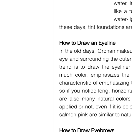
water, 
like a 
water-l
these days, tint foundations ar
How to Draw an Eyeline
In the old days, Orchan makeup
eye and surrounding the outer 
trend is to draw the eyeline
much color, emphasizes the e
characteristic of emphasizing t
so if you notice long, horizont
are also many natural colors
applied or not, even if it is 
salmon pink are similar to natur
How to Draw Eyebrows