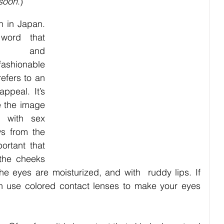
 soon
.)
bies
Pets
Festival
Night Life
Society
 in Japan. 
ord that 
le” and 
ashionable 
efers to an 
peal. It’s 
 the image 
 with sex 
s from the 
ortant that 
the cheeks 
he eyes are moisturized, and with  ruddy lips. If 
 use colored contact lenses to make your eyes 