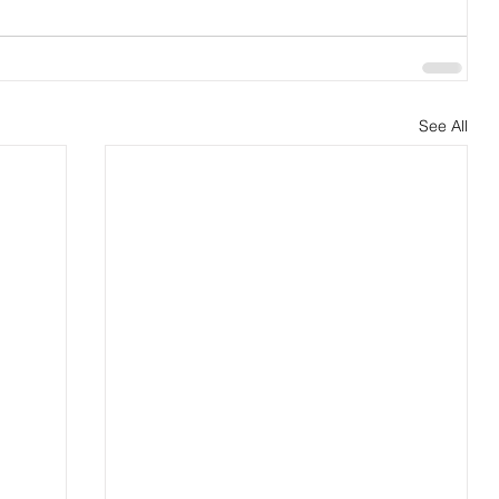
See All