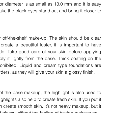
r diameter is as small as 13.0 mm and it is easy 
ke the black eyes stand out and bring it closer to 
 off-the-shelf make-up. The skin should be clear 
eate a beautiful luster, it is important to have 
ide. Take good care of your skin before applying 
 it lightly from the base. Thick coating on the 
prohibited. Liquid and cream type foundations are 
s, as they will give your skin a glossy finish.
 of the base makeup, the highlight is also used to 
ights also help to create fresh skin. If you put it 
n create smooth skin. It’s not heavy makeup, but it 
 glossy without the feeling of having makeup on.