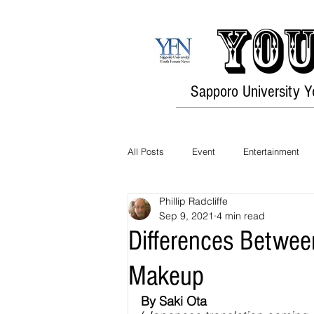
You
Sapporo University 
All Posts
Event
Entertainment
Phillip Radcliffe
Opinion
Travel
Culture
Sep 9, 2021
4 min read
Differences Betwe
History
Environment
Fashi
Makeup
By Saki Ota 