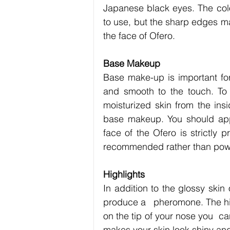
Japanese black eyes. The colo
to use, but the sharp edges ma
the face of Ofero.
Base Makeup
Base make-up is important for
and smooth to the touch. To cr
moisturized skin from the ins
base makeup. You should apply
face of the Ofero is strictly 
recommended rather than powder
Highlights
In addition to the glossy skin
produce a   pheromone. The highl
on the tip of your nose you  ca
makes your skin look shiny and