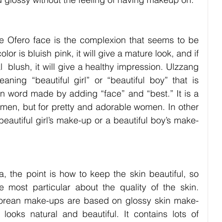
e Ofero face is the complexion that seems to be 
olor is bluish pink, it will give a mature look, and if 
al  blush, it will give a healthy impression. Ulzzang 
ing “beautiful girl” or “beautiful boy” that is 
an word made by adding “face” and “best.” It is a 
men, but for pretty and adorable women. In other 
autiful girl’s make-up or a beautiful boy’s make-
a, the point is how to keep the skin beautiful, so 
e most particular about the quality of the skin. 
orean make-ups are based on glossy skin make-
 looks natural and beautiful. It contains lots of 