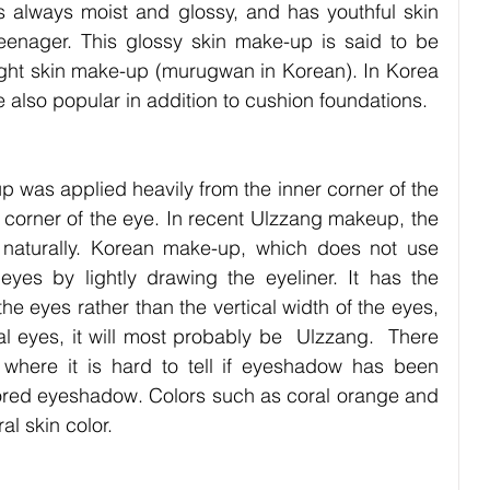
is always moist and glossy, and has youthful skin 
teenager. This glossy skin make-up is said to be 
ight skin make-up (murugwan in Korean). In Korea 
e also popular in addition to cushion foundations.
 was applied heavily from the inner corner of the 
corner of the eye. In recent Ulzzang makeup, the 
r naturally. Korean make-up, which does not use 
yes by lightly drawing the eyeliner. It has the 
he eyes rather than the vertical width of the eyes, 
al eyes, it will most probably be  Ulzzang.  There 
 where it is hard to tell if eyeshadow has been 
colored eyeshadow. Colors such as coral orange and 
al skin color. 