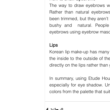
The way to draw eyebrows wit
Rather than natural eyebrows
been trimmed, but they aren’t 
bushy and  natural. People 
eyebrows using eyebrow mas
Lips
Korean lip make-up has many 
the inside to the outside of th
directly on the lips rather than 
In summary, using Etude Hou
especially for eye shadow. U
colors from the palette that sui