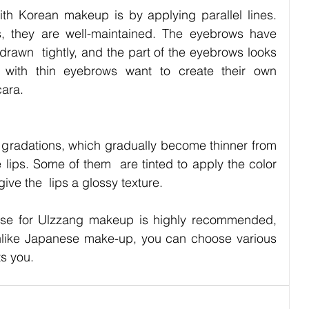
h Korean makeup is by applying parallel lines. 
, they are well-maintained. The eyebrows have 
drawn  tightly, and the part of the eyebrows looks 
with thin eyebrows want to create their own 
cara.　
gradations, which gradually become thinner from 
e lips. Some of them  are tinted to apply the color 
give the  lips a glossy texture.
se for Ulzzang makeup is highly recommended, 
nlike Japanese make-up, you can choose various 
ts you.