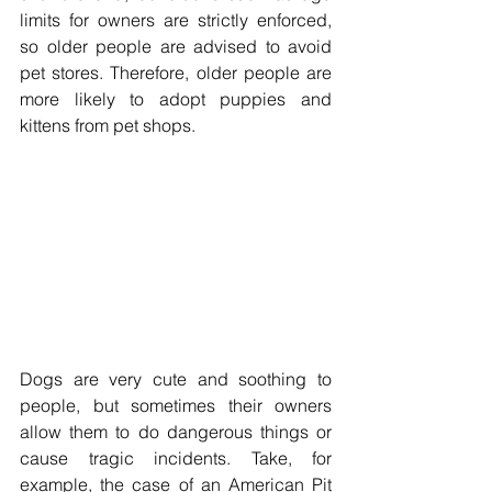
limits for owners are strictly enforced, 
so older people are advised to avoid 
pet stores. Therefore, older people are 
more likely to adopt puppies and 
kittens from pet shops. 
Dogs are very cute and soothing to 
people, but sometimes their owners 
allow them to do dangerous things or 
cause tragic incidents. Take, for 
example, the case of an American Pit 