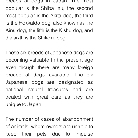
breeds of dogs in Japan. The most 
popular is the Shiba Inu, the second 
most popular is the Akita dog, the third 
is the Hokkaido dog, also known as the 
Ainu dog, the fifth is the Kishu dog, and 
the sixth is the Shikoku dog.  
These six breeds of Japanese dogs are 
becoming valuable in the present age 
even though there are many foreign 
breeds of dogs available. The six 
Japanese dogs are designated as 
national natural treasures and are 
treated with great care as they are 
unique to Japan.  
The number of cases of abandonment 
of animals, where owners are unable to 
keep their pets due to impulse 