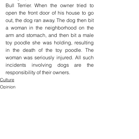
Bull Terrier. When the owner tried to 
open the front door of his house to go 
out, the dog ran away. The dog then bit 
a woman in the neighborhood on the 
arm and stomach, and then bit a male 
toy poodle she was holding, resulting 
in the death of the toy poodle. The 
woman was seriously injured. All such 
incidents involving dogs are the 
responsibility of their owners.
Culture
Opinion
See All
Recent Posts