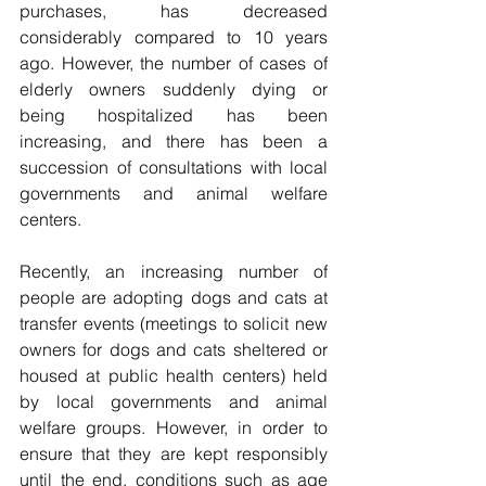
purchases, has decreased 
considerably compared to 10 years 
ago. However, the number of cases of 
elderly owners suddenly dying or 
being hospitalized has been 
increasing, and there has been a 
succession of consultations with local 
governments and animal welfare 
centers. 
Recently, an increasing number of 
people are adopting dogs and cats at 
transfer events (meetings to solicit new 
owners for dogs and cats sheltered or 
housed at public health centers) held 
by local governments and animal 
welfare groups. However, in order to 
ensure that they are kept responsibly 
until the end, conditions such as age 