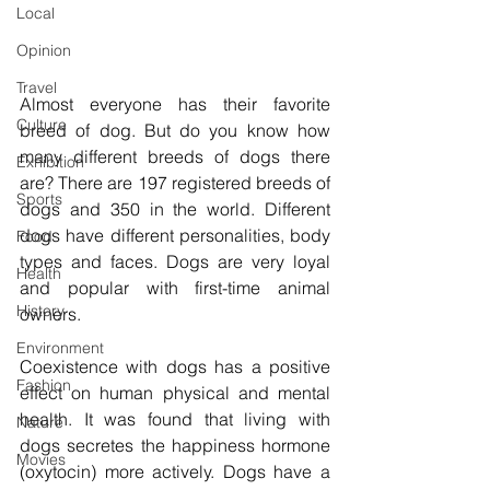
Local
Opinion
Travel
Almost everyone has their favorite 
Culture
breed of dog. But do you know how 
many different breeds of dogs there 
Exhibition
are? There are 197 registered breeds of 
Sports
dogs and 350 in the world. Different 
dogs have different personalities, body 
Food
types and faces. Dogs are very loyal 
Health
and popular with first-time animal 
History
owners. 
Environment
Coexistence with dogs has a positive 
Fashion
effect on human physical and mental 
health. It was found that living with 
Nature
dogs secretes the happiness hormone 
Movies
(oxytocin) more actively. Dogs have a 