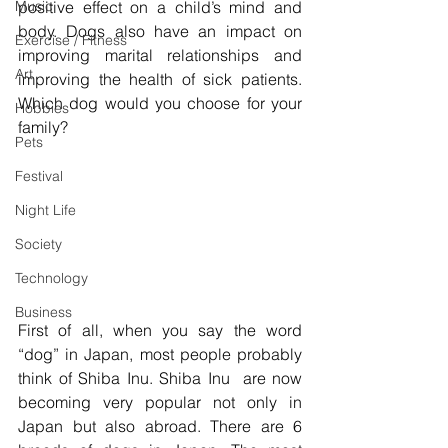
Music
positive effect on a child’s mind and 
body. Dogs also have an impact on 
Exercise / Fitness
improving marital relationships and 
Art
improving the health of sick patients. 
Which dog would you choose for your 
Hobbies
family?
Pets
Festival
Night Life
Society
Technology
Business
First of all, when you say the word 
“dog” in Japan, most people probably 
think of Shiba Inu. Shiba Inu  are now 
becoming very popular not only in 
Japan but also abroad. There are 6 