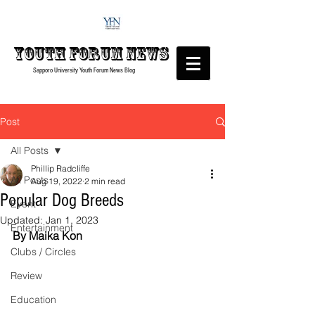
Youth forum
News
Sapporo University Youth Forum
News Blog
Post
All Posts
Phillip Radcliffe
All Posts
Aug 19, 2022
2 min read
Popular Dog Breeds
Event
Updated:
Jan 1, 2023
Entertainment
By Maika Kon
Clubs / Circles
Review
Education