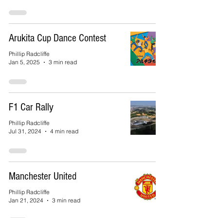
Arukita Cup Dance Contest
Phillip Radcliffe
Jan 5, 2025
3 min read
F1 Car Rally
Phillip Radcliffe
Jul 31, 2024
4 min read
Manchester United
Phillip Radcliffe
Jan 21, 2024
3 min read