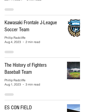
Kawasaki Frontale J-League
Soccer Team
Phillip Radcliffe
Aug 4, 2023
2 min read
The History of Fighters
Baseball Team
Phillip Radcliffe
Aug 1, 2023
3 min read
ES CON FIELD