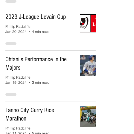
2023 J-League Levain Cup
Phillip Radcliffe
Jan 20, 2024
4 min read
Ohtani’s Performance in the
Majors
Phillip Radcliffe
Jan 19, 2024
3 min read
Tanno City Curry Rice
Marathon
Phillip Radcliffe
Jan 11, 2024
5 min read