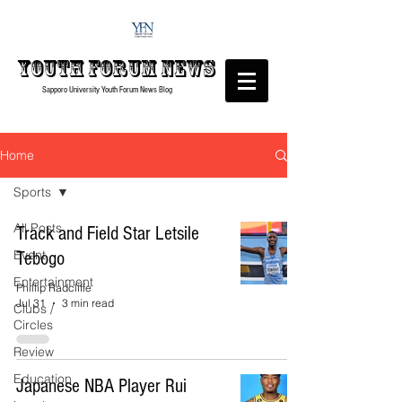
Youth forum
News
Sapporo University Youth Forum
News Blog
Home
Sports
All Posts
Track and Field Star Letsile
Event
Tebogo
Entertainment
Phillip Radcliffe
Jul 31
3 min read
Clubs /
Circles
Review
Education
Japanese NBA Player Rui