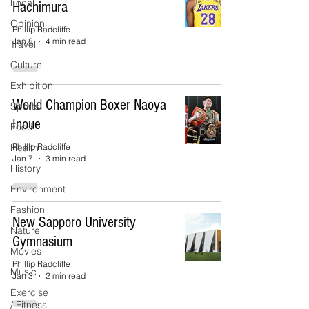
Local
Hachimura
Opinion
Phillip Radcliffe
Jan 8
4 min read
Travel
Culture
Exhibition
World Champion Boxer Naoya
Sports
Inoue
Food
Health
Phillip Radcliffe
Jan 7
3 min read
History
Environment
Fashion
New Sapporo University
Nature
Gymnasium
Movies
Phillip Radcliffe
Music
Jan 3
2 min read
Exercise
/ Fitness