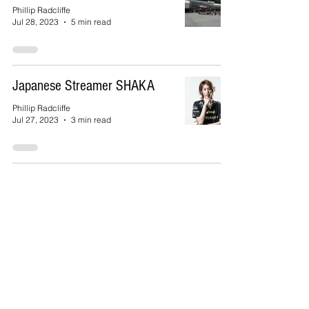
Phillip Radcliffe
Jul 28, 2023
5 min read
Japanese Streamer SHAKA
Phillip Radcliffe
Jul 27, 2023
3 min read
SU Women’s Soccer Club
VISTA
Phillip Radcliffe
Jan 7, 2023
3 min read
The 99th Annual Hakone