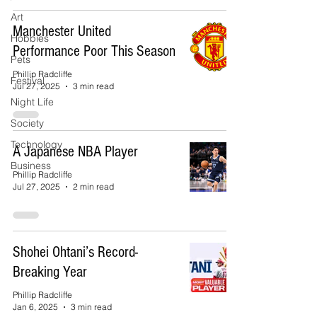
Art
Manchester United
Hobbies
Performance Poor This Season
Pets
Phillip Radcliffe
Festival
Jul 27, 2025
3 min read
Night Life
Society
Technology
A Japanese NBA Player
Business
Phillip Radcliffe
Jul 27, 2025
2 min read
Shohei Ohtani’s Record-
Breaking Year
Phillip Radcliffe
Jan 6, 2025
3 min read