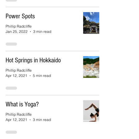
Power Spots
Phillip Radcliffe
Jan 25, 2022
3 min read
Hot Springs in Hokkaido
Phillip Radcliffe
Apr 12, 2021
5 min read
What is Yoga?
Phillip Radcliffe
Apr 12, 2021
3 min read