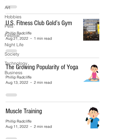
Art
Hobbies
U.S. Fitness Club Gold’s Gym
Pets
Phillip Radcliffe
Festival
Aug 21, 2022
1 min read
Night Life
Society
Technology
The Growing Popularity of Yoga
Business
Phillip Radcliffe
Aug 13, 2022
2 min read
Muscle Training
Phillip Radcliffe
Aug 11, 2022
2 min read