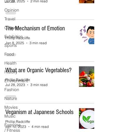
Local
Jul 28, 2025
2 min read
Opinion
Travel
The Mechanism of Emotion
Culture
Exhibition
Phillip Radcliffe
Jan 8, 2025
3 min read
Sports
Food
Health
What are Organic Vegetables?
History
Phillip Radcliffe
Environment
Jul 28, 2023
3 min read
Fashion
Nature
Movies
Veganism at Japanese Schools
Music
Phillip Radcliffe
Exercise
Jan 12, 2023
4 min read
/ Fitness