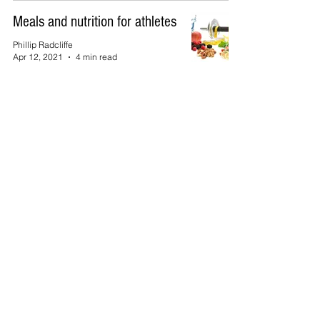
Meals and nutrition for athletes
Phillip Radcliffe
Apr 12, 2021
4 min read
Top of Page