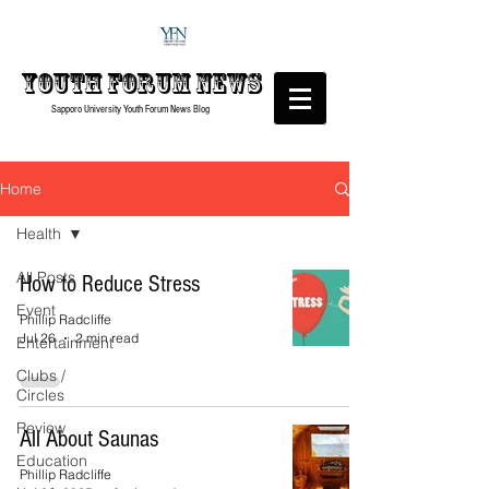
Youth forum
News
Sapporo University Youth Forum
News Blog
Home
Health
All Posts
How to Reduce Stress
Event
Phillip Radcliffe
Jul 26
2 min read
Entertainment
Clubs /
Circles
Review
All About Saunas
Education
Phillip Radcliffe