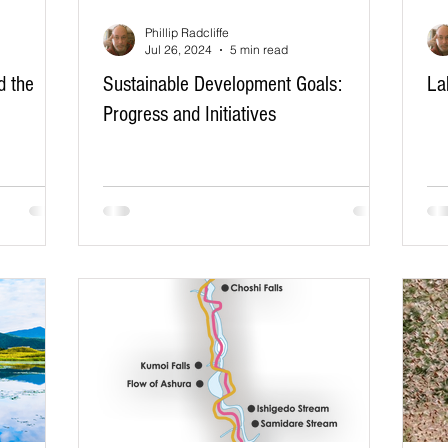
Phillip Radcliffe
Jul 26, 2024
5 min read
d the
Sustainable Development Goals:
La
Progress and Initiatives