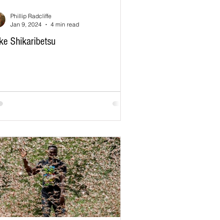
Phillip Radcliffe
Jan 9, 2024
4 min read
ke Shikaribetsu