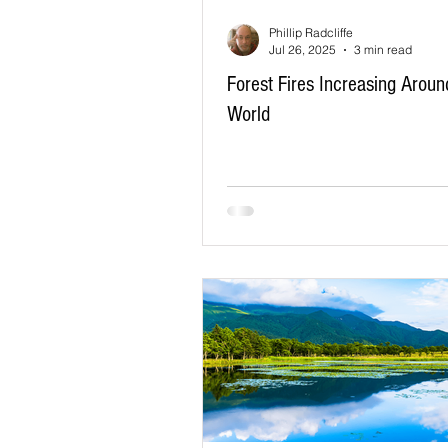
Phillip Radcliffe
Jul 26, 2025
3 min read
Forest Fires Increasing Aroun
World