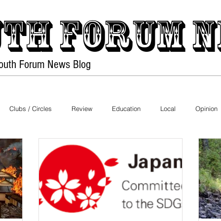
th forum
N
Youth Forum
News Blog
Home
PDF Files
Clubs / Circles
Review
Education
Local
Opinion
Health
History
Environment
Fashion
Nature
bies
Pets
Festival
Night Life
Society
Technolo