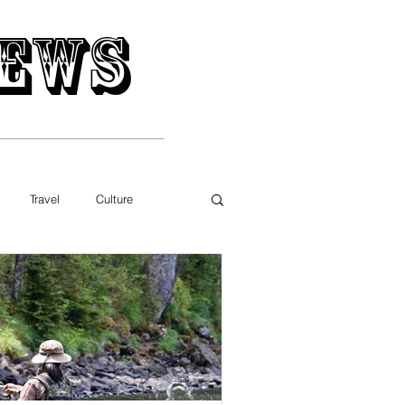
ews
Travel
Culture
Movies
Music
gy
Business