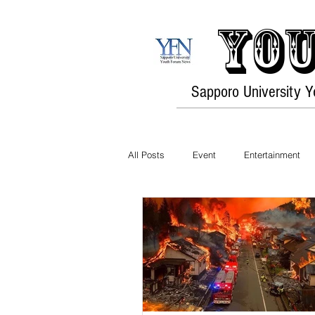
You
Sapporo University 
All Posts
Event
Entertainment
Exhibition
Sports
Food
Exercise / Fitness
Art
Hob