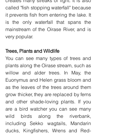
creates many streaks of light. It is also 
called "fish stopping waterfall" because 
it prevents fish from entering the lake. It 
is the only waterfall that spans the 
mainstream of the Oirase River, and is 
very popular. 
Trees, Plants and Wildlife
You can see many types of trees and 
plants along the Oirase stream, such as  
willow and alder trees. In May, the 
Euonymus and Helen grass bloom and 
as the leaves of the trees around them 
grow thicker, they are replaced by ferns 
and other shade-loving plants. If you 
are a bird watcher you can see many 
wild birds along the riverbank, 
including Sekko wagtails, Mandarin 
ducks, Kingfishers, Wrens and Red-