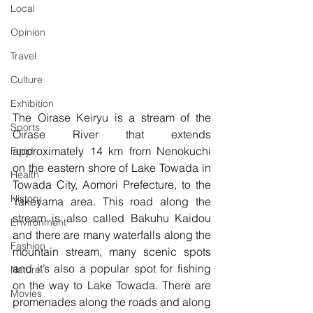
Local
Opinion
Travel
Culture
Exhibition
The Oirase Keiryu is a stream of the 
Sports
Oirase River that extends 
approximately 14 km from Nenokuchi 
Food
on the eastern shore of Lake Towada in 
Health
Towada City, Aomori Prefecture, to the 
History
Yakeyama area. This road along the 
stream is also called Bakuhu Kaidou 
Environment
and there are many waterfalls along the 
Fashion
mountain stream, many scenic spots 
and it’s also a popular spot for fishing 
Nature
on the way to Lake Towada. There are 
Movies
promenades along the roads and along 