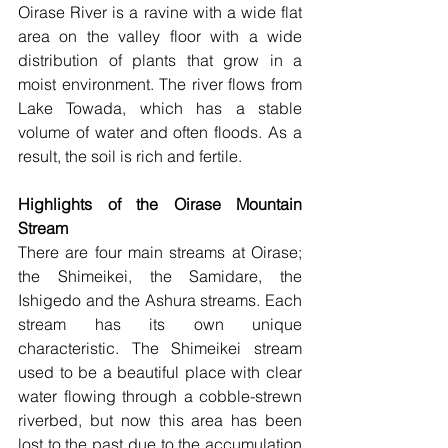
Oirase River is a ravine with a wide flat 
area on the valley floor with a wide 
distribution of plants that grow in a 
moist environment. The river flows from 
Lake Towada, which has a stable 
volume of water and often floods. As a 
result, the soil is rich and fertile.
Highlights of the Oirase Mountain 
Stream
There are four main streams at Oirase; 
the Shimeikei, the Samidare, the 
Ishigedo and the Ashura streams. Each 
stream has its own unique 
characteristic. The Shimeikei stream 
used to be a beautiful place with clear 
water flowing through a cobble-strewn 
riverbed, but now this area has been 
lost to the past due to the accumulation 