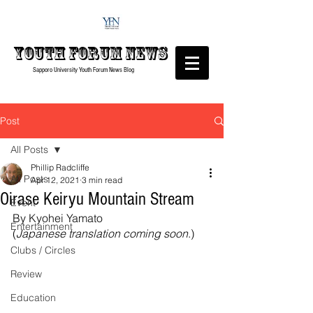
Youth forum
News
Sapporo University Youth Forum
News Blog
Post
All Posts
Phillip Radcliffe
All Posts
Apr 12, 2021
3 min read
Oirase Keiryu Mountain Stream
Event
By Kyohei Yamato
Entertainment
(
Japanese translation coming soon
.)
Clubs / Circles
Review
Education