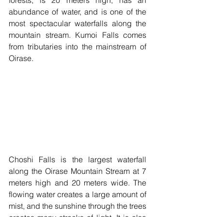
abundance of water, and is one of the 
most spectacular waterfalls along the 
mountain stream. Kumoi Falls comes 
from tributaries into the mainstream of 
Oirase. 
Choshi Falls is the largest waterfall 
along the Oirase Mountain Stream at 7 
meters high and 20 meters wide. The 
flowing water creates a large amount of 
mist, and the sunshine through the trees 