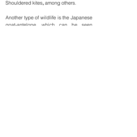
Shouldered kites
, 
among others. 
Another type of wildlife is the Japanese 
goat-antelope, which can be seen 
throughout the year, but it’s easiest to 
spot them in the early spring and winter 
when the trees are not covered with 
leaves. You can also find two (four?) 
types of salamanders at Oirase; the 
Tohoku salamander, the Eurasian 
salamander, the Toucan salamander, 
and the Hakone salamander along the 
stream.
The Oirase Keiryu Mountain Stream is a 
beautiful place, so you should visit 
there and tell people about the charm 
of the Oirase Keiryu and recommend it 
as a World Heritage Site.