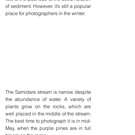
of sediment. However, it’s still a popular 
place for photographers in the winter.
The Samidare stream is narrow despite 
the abundance of water. A variety of 
plants grow on the rocks, which are 
well placed in the middle of the stream. 
The best time to photograph it is in mid-
May, when the purple pines are in full 