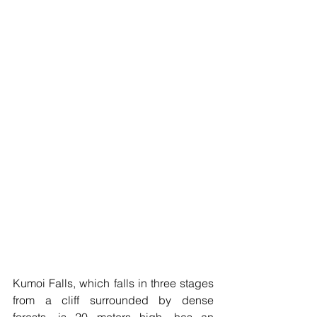
Kumoi Falls, which falls in three stages 
from a cliff surrounded by dense 
forests, is 20 meters high, has an 