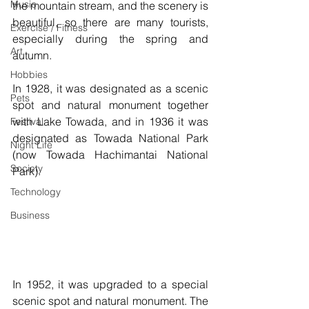
Music
the mountain stream, and the scenery is 
beautiful, so there are many tourists, 
Exercise / Fitness
especially during the spring and 
Art
autumn.
Hobbies
In 1928, it was designated as a scenic 
Pets
spot and natural monument together 
with Lake Towada, and in 1936 it was 
Festival
designated as Towada National Park 
Night Life
(now Towada Hachimantai National 
Society
Park). 
Technology
Business
In 1952, it was upgraded to a special 
scenic spot and natural monument. The 