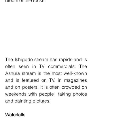
bloom on the rocks. 
The Ishigedo stream has rapids and is 
often seen in TV commercials. The 
Ashura stream is the most well-known 
and is featured on TV, in magazines 
and on posters. It is often crowded on 
weekends with people  taking photos 
and painting pictures.
Waterfalls