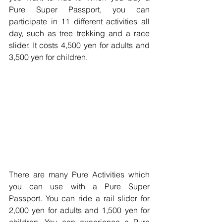
Pure Super Passport, you can 
participate in 11 different activities all 
day, such as tree trekking and a race 
slider. It costs 4,500 yen for adults and 
3,500 yen for children.
There are many Pure Activities which 
you can use with a Pure Super 
Passport. You can ride a rail slider for 
2,000 yen for adults and 1,500 yen for 