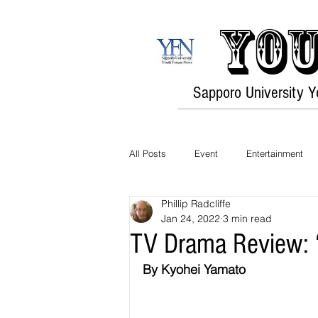
You
Sapporo University 
All Posts
Event
Entertainment
Phillip Radcliffe
Opinion
Travel
Culture
Jan 24, 2022
3 min read
TV Drama Review: 
By Kyohei Yamato
History
Environment
Fashi