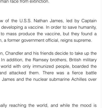
uman race from extinction.
ew of the U.S.S. Nathan James, led by Captain 
 developing a vaccine. In order to save humanity, 
d to mass produce the vaccine, but they found a 
 a former government official, reigns supreme. 
on, Chandler and his friends decide to take up the 
In addition, the Ramsey brothers, British military 
a world with only immunized people, boarded the 
and attacked them. There was a fierce battle 
 James and the nuclear submarine Achilles over 
nally reaching the world, and while the mood is 