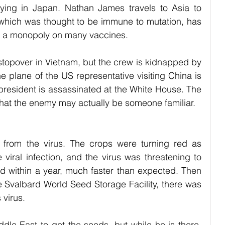
ing in Japan. Nathan James travels to Asia to 
 which was thought to be immune to mutation, has 
s a monopoly on many vaccines. 
topover in Vietnam, but the crew is kidnapped by 
 plane of the US representative visiting China is 
esident is assassinated at the White House. The 
ct that the enemy may actually be someone familiar.
from the virus. The crops were turning red as 
viral infection, and the virus was threatening to 
ld within a year, much faster than expected. Then 
e Svalbard World Seed Storage Facility, there was 
 virus. 
le East to get the seeds, but while he is there, 