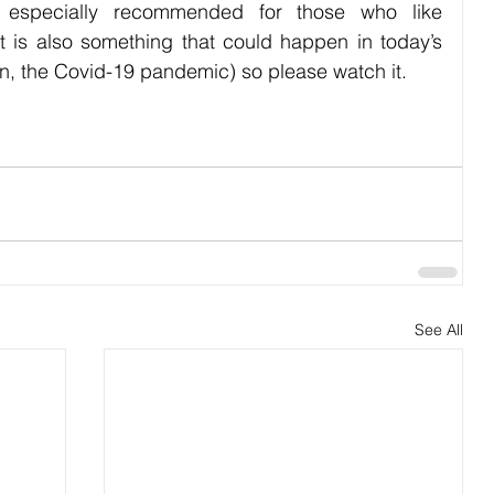
is especially recommended for those who like 
t is also something that could happen in today’s 
han, the Covid-19 pandemic) so please watch it.
See All