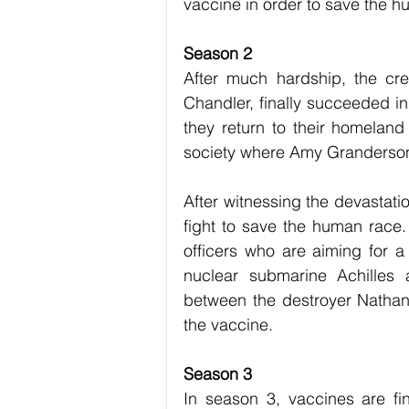
vaccine in order to save the h
Season 2
After much hardship, the cr
Chandler, finally succeeded in
they return to their homelan
society where Amy Granderson,
After witnessing the devastati
fight to save the human race. 
officers who are aiming for 
nuclear submarine Achilles 
between the destroyer Nathan
the vaccine.
Season 3
In season 3, vaccines are fi