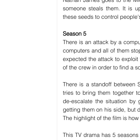
someone steals them. It is 
these seeds to control people'
Season 5
There is an attack by a comput
computers and all of them st
expected the attack to exploit
of the crew in order to find a so
There is a standoff between 
tries to bring them together t
de-escalate the situation by
getting them on his side, but d
The highlight of the film is ho
This TV drama has 5 seasons w