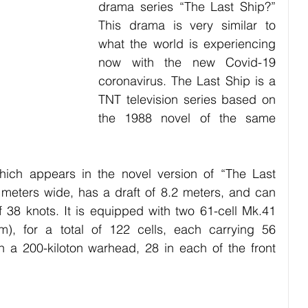
drama series “The Last Ship?” 
bies
Pets
Festival
Night Life
Society
This drama is very similar to 
what the world is experiencing 
now with the new Covid-19 
coronavirus. The Last Ship is a 
TNT television series based on 
the 1988 novel of the same 
ich appears in the novel version of “The Last 
 meters wide, has a draft of 8.2 meters, and can 
38 knots. It is equipped with two 61-cell Mk.41 
), for a total of 122 cells, each carrying 56 
 a 200-kiloton warhead, 28 in each of the front 