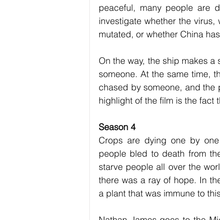
peaceful, many people are dy
investigate whether the virus,
mutated, or whether China ha
On the way, the ship makes a s
someone. At the same time, the
chased by someone, and the pr
highlight of the film is the fa
Season 4
Crops are dying one by one 
people bled to death from the 
starve people all over the wor
there was a ray of hope. In th
a plant that was immune to this
Nathan James goes to the Midd