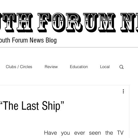
th forum
N
Youth Forum
News Blog
Home
PDF Files
Clubs / Circles
Review
Education
Local
Exhibition
Sports
Food
Health
“The Last Ship”
on
Nature
Movies
Music
Have you ever seen the TV 