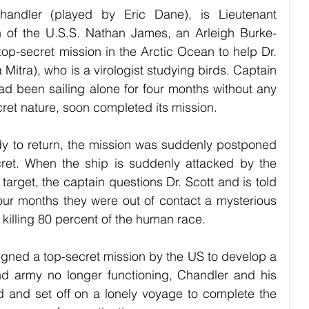
andler (played by Eric Dane), is Lieutenant 
 of the U.S.S. Nathan James, an Arleigh Burke-
top-secret mission in the Arctic Ocean to help Dr. 
itra), who is a virologist studying birds. Captain 
d been sailing alone for four months without any 
cret nature, soon completed its mission. 
dy to return, the mission was suddenly postponed 
et. When the ship is suddenly attacked by the 
target, the captain questions Dr. Scott and is told 
our months they were out of contact a mysterious 
 killing 80 percent of the human race. 
signed a top-secret mission by the US to develop a 
nd army no longer functioning, Chandler and his 
d and set off on a lonely voyage to complete the 