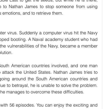
up to Nathan James to stop someone from using 
s emotions, and to retrieve them.
er virus. Suddenly a computer virus hit the Navy 
opped booting. A Naval academy student who had 
 the vulnerabilities of the Navy, became a member 
lution. 
South American countries involved, and one man 
o attack the United States. Nathan James tries to 
 going around the South American countries and 
ue to betrayal, he is unable to solve the problem. 
w he manages to overcome these difficulties.
ith 56 episodes. You can enjoy the exciting and 