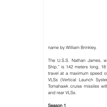
Exercise / Fitness
Art
Hob
Technology
Business
name by William Brinkley.
The U.S.S. Nathan James, wh
Ship,” is 142 meters long, 18
travel at a maximum speed of 
VLSs (Vertical Launch System
Tomahawk cruise missiles with
and rear VLSs. 
Season 1