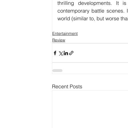
thrilling developments. It 
contemporary battle scenes. I
world (similar to, but worse t
Entertainment
Review
Recent Posts