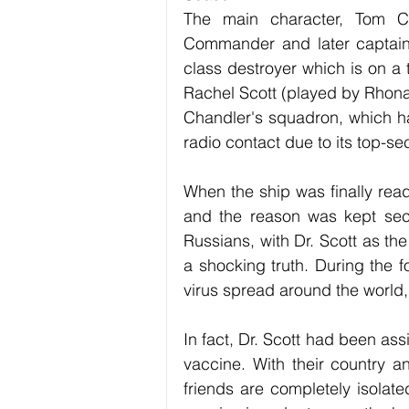
The main character, Tom Ch
Commander and later captain
class destroyer which is on a 
Rachel Scott (played by Rhona M
Chandler's squadron, which ha
radio contact due to its top-se
When the ship was finally rea
and the reason was kept secr
Russians, with Dr. Scott as the 
a shocking truth. During the f
virus spread around the world,
In fact, Dr. Scott had been as
vaccine. With their country a
friends are completely isolate