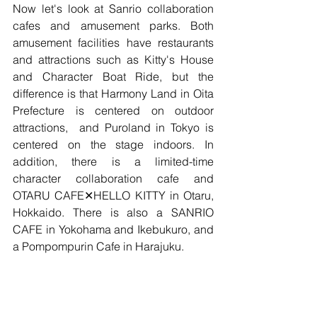
Now let's look at Sanrio collaboration 
cafes and amusement parks. Both 
amusement facilities have restaurants 
and attractions such as Kitty's House 
and Character Boat Ride, but the 
difference is that Harmony Land in Oita 
Prefecture is centered on outdoor 
attractions,  and Puroland in Tokyo is 
centered on the stage indoors. In 
addition, there is a limited-time 
character collaboration cafe and 
OTARU CAFE✕HELLO KITTY in Otaru, 
Hokkaido. There is also a SANRIO 
CAFE in Yokohama and Ikebukuro, and 
a Pompompurin Cafe in Harajuku.
There may be many people who have 
seen Sanrio character animations or 
who have been to Sanrio shops when 