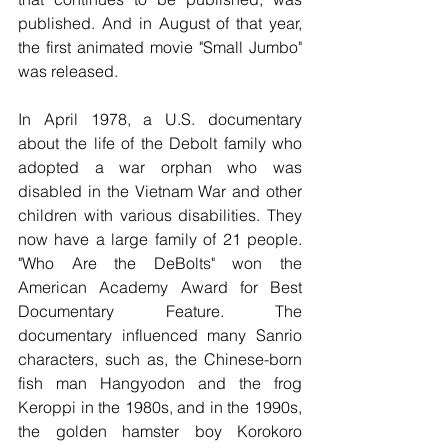
published. And in August of that year, 
the first animated movie "Small Jumbo" 
was released. 
In April 1978, a U.S. documentary 
about the life of the Debolt family who 
adopted a war orphan who was 
disabled in the Vietnam War and other 
children with various disabilities. They 
now have a large family of 21 people. 
"Who Are the DeBolts" won the 
American Academy Award for Best 
Documentary Feature. The 
documentary influenced many Sanrio 
characters, such as, the Chinese-born 
fish man Hangyodon and the frog 
Keroppi in the 1980s, and in the 1990s, 
the golden hamster boy Korokoro 