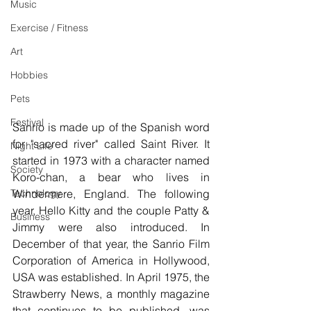
Music
Exercise / Fitness
Art
Hobbies
Pets
Festival
Sanrio is made up of the Spanish word 
for "sacred river" called Saint River. It 
Night Life
started in 1973 with a character named 
Society
Koro-chan, a bear who lives in 
Technology
Windermere, England. The following 
year, Hello Kitty and the couple Patty & 
Business
Jimmy were also introduced. In 
December of that year, the Sanrio Film 
Corporation of America in Hollywood, 
USA was established. In April 1975, the 
Strawberry News, a monthly magazine 
that continues to be published, was 