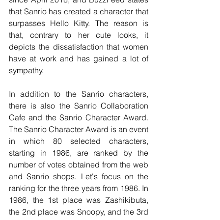
that Sanrio has created a character that 
surpasses Hello Kitty. The reason is 
that, contrary to her cute looks, it 
depicts the dissatisfaction that women 
have at work and has gained a lot of 
sympathy.
In addition to the Sanrio characters, 
there is also the Sanrio Collaboration 
Cafe and the Sanrio Character Award. 
The Sanrio Character Award is an event 
in which 80 selected characters, 
starting in 1986, are ranked by the 
number of votes obtained from the web 
and Sanrio shops. Let's focus on the 
ranking for the three years from 1986. In 
1986, the 1st place was Zashikibuta, 
the 2nd place was Snoopy, and the 3rd 