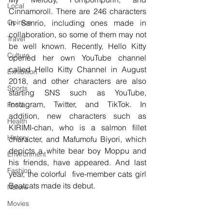
Local
Cinnamoroll. There are 246 characters 
Opinion
in Sanrio, including ones made in 
collaboration, so some of them may not 
Travel
be well known. Recently, Hello Kitty 
Culture
opened her own YouTube channel 
called Hello Kitty Channel in August 
Exhibition
2018, and other characters are also 
Sports
starting SNS such as YouTube, 
Instagram, Twitter, and TikTok. In 
Food
addition, new characters such as 
Health
KIRIMI-chan, who is a salmon fillet 
History
character, and Mafumofu Biyori, which 
depicts a white bear boy Moppu and 
Environment
his friends, have appeared. And last 
Fashion
year, the colorful  five-member cats girl 
Beatcats made its debut.
Nature
Movies