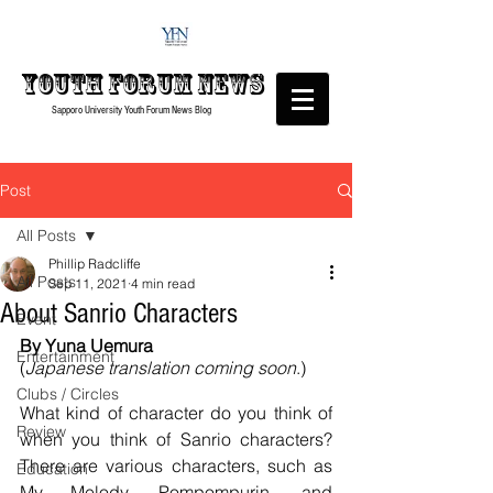
Youth forum
News
Sapporo University Youth Forum
News Blog
Post
All Posts
Phillip Radcliffe
All Posts
Sep 11, 2021
4 min read
About Sanrio Characters
Event
By Yuna Uemura
Entertainment
(
Japanese translation coming soon
.)
Clubs / Circles
What kind of character do you think of 
Review
when you think of Sanrio characters? 
There are various characters, such as 
Education
My Melody, Pompompurin, and 