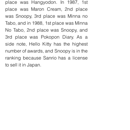
place was Hangyodon. In 1987, 1st 
place was Maron Cream, 2nd place 
was Snoopy, 3rd place was Minna no 
Tabo, and in 1988, 1st place was Minna 
No Tabo, 2nd place was Snoopy, and 
3rd place was Pokopon Diary. As a 
side note, Hello Kitty has the highest 
number of awards, and Snoopy is in the 
ranking because Sanrio has a license 
to sell it in Japan. 