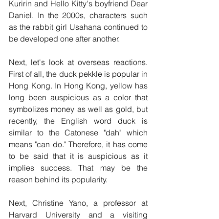
Kuririn and Hello Kitty's boyfriend Dear 
Daniel. In the 2000s, characters such 
as the rabbit girl Usahana continued to 
be developed one after another.
Next, let's look at overseas reactions. 
First of all, the duck pekkle is popular in 
Hong Kong. In Hong Kong, yellow has 
long been auspicious as a color that 
symbolizes money as well as gold, but 
recently, the English word duck is 
similar to the Catonese "dah" which 
means "can do." Therefore, it has come 
to be said that it is auspicious as it 
implies success. That may be the 
reason behind its popularity. 
Next, Christine Yano, a professor at 
Harvard University and a visiting 