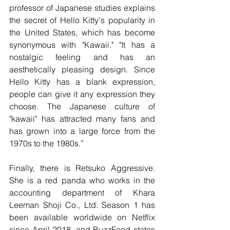
professor of Japanese studies explains 
the secret of Hello Kitty's popularity in 
the United States, which has become 
synonymous with "Kawaii." "It has a 
nostalgic feeling and has an 
aesthetically pleasing design. Since 
Hello Kitty has a blank expression, 
people can give it any expression they 
choose. The Japanese culture of 
"kawaii" has attracted many fans and 
has grown into a large force from the 
1970s to the 1980s.”
Finally, there is Retsuko Aggressive. 
She is a red panda who works in the 
accounting department of Khara 
Leeman Shoji Co., Ltd. Season 1 has 
been available worldwide on Netflix 
since April 2018, and BuzzFeed states 