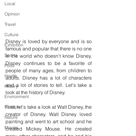
Local
Opinion
Travel
Culture
Disney is loved by everyone and is so 
Exhibition
famous and popular that there is no one 
Sports
in the world who doesn't know Disney. 
Disney continues to be a favorite of 
Food
people of many ages, from children to 
Health
adults. Disney has a lot of characters 
and a lot of stories to tell. Let's take a 
History
look at the history of Disney.
Environment
First, let's take a look at Walt Disney, the 
Fashion
creator of Disney. Walt Disney loved 
Nature
painting and went to art school and he 
Movies
created Mickey Mouse. He created 