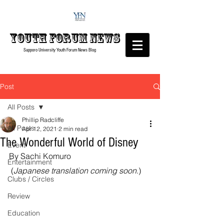
Youth forum
News
Sapporo University Youth Forum
News Blog
Post
All Posts
Phillip Radcliffe
All Posts
Apr 12, 2021
2 min read
The Wonderful World of Disney
Event
By Sachi Komuro
Entertainment
 (
Japanese translation coming soon
.)
Clubs / Circles
Review
Education