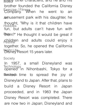
many other characters, and he and his 
Music
brother founded the California Disney 
Exercise / Fitness
Company. When he went to an 
amusement park with his daughter, he 
Art
thought, "Why is it that children have 
Hobbies
fun, but adults can't have fun with 
Pets
them?" He thought it would be great if 
children and adults could enjoy it 
Festival
together. So, he opened the California 
Night Life
Disney Resort 15 years later.
Society
In 1957, a small Disneyland was 
Technology
opened in Nihonbashi, Tokyo for a 
limited time to spread the joy of 
Business
Disneyland to Japan. After that, plans to 
build a Disney Resort in Japan 
proceeded, and in 1983 the Japan 
Disney Resort was completed. There 
are now two in Japan; Disneyland and 