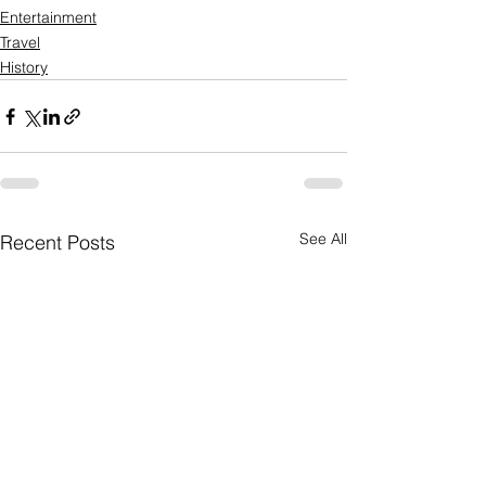
Entertainment
Travel
History
See All
Recent Posts