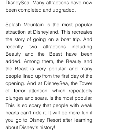
DisneySea. Many attractions have now 
been completed and upgraded. 
Splash Mountain is the most popular 
attraction at Disneyland. This recreates 
the story of going on a boat trip. And 
recently, two attractions including 
Beauty and the Beast have been 
added. Among them, the Beauty and 
the Beast is very popular, and many 
people lined up from the first day of the 
opening. And at DisneySea, the Tower 
of Terror attention, which repeatedly 
plunges and soars, is the most popular. 
This is so scary that people with weak 
hearts can't ride it. It will be more fun if 
you go to Disney Resort after learning 
about Disney's history!