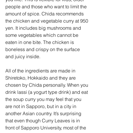
people and those who want to limit the 
amount of spice. Chida recommends 
the chicken and vegetable curry at 950 
yen. It includes big mushrooms and 
some vegetables which cannot be 
eaten in one bite. The chicken is 
boneless and crispy on the surface 
and juicy inside. 
All of the ingredients are made in 
Shiretoko, Hokkaido and they are 
chosen by Chida personally. When you 
drink lassi (a yogurt type drink) and eat 
the soup curry you may feel that you 
are not in Sapporo, but in a city in 
another Asian country. It’s surprising 
that even though Curry Leaves is in 
front of Sapporo University, most of the 