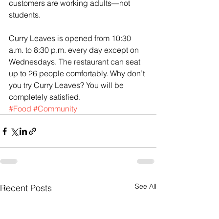
customers are working adults—not 
students.
Curry Leaves is opened from 10:30 
a.m. to 8:30 p.m. every day except on 
Wednesdays. The restaurant can seat 
up to 26 people comfortably. Why don’t 
you try Curry Leaves? You will be 
completely satisfied.
#Food
#Community
See All
Recent Posts