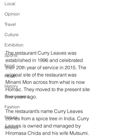
Local
Opinion
Travel
Culture
Exhibition
The restaurant Curry Leaves was 
Sports
established in 1996 and celebrated 
Food
their 20th year of service in 2015. The 
original site of the restaurant was 
Health
Minami Mon across from what is now 
History
Homac. They moved to the present site 
five years ago.
Environment
Fashion
The restaurant’s name Curry Leaves 
Nature
comes from a spice tree in India. Curry 
Leaves is owned and managed by 
Movies
Hiromasa Chida and his wife Mutsumi. 