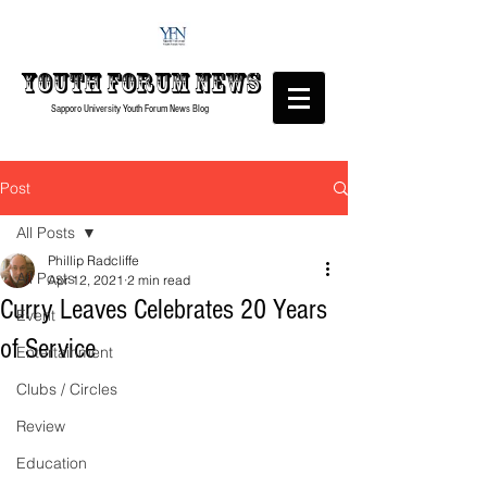
Youth forum
News
Sapporo University Youth Forum
News Blog
Post
All Posts
Phillip Radcliffe
All Posts
Apr 12, 2021
2 min read
Curry Leaves Celebrates 20 Years
Event
of Service
Entertainment
Clubs / Circles
Review
Education