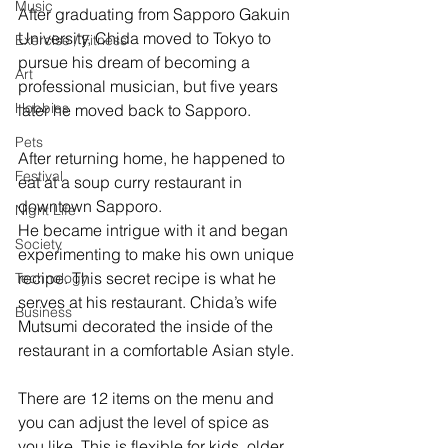
Music
After graduating from Sapporo Gakuin 
University, Chida moved to Tokyo to 
Exercise / Fitness
pursue his dream of becoming a 
Art
professional musician, but five years 
Hobbies
later he moved back to Sapporo.
Pets
After returning home, he happened to 
Festival
eat at a soup curry restaurant in 
downtown Sapporo. 
Night Life
He became intrigue with it and began 
Society
experimenting to make his own unique 
recipe. This secret recipe is what he 
Technology
serves at his restaurant. Chida’s wife 
Business
Mutsumi decorated the inside of the 
restaurant in a comfortable Asian style.
There are 12 items on the menu and 
you can adjust the level of spice as 
you like. This is flexible for kids, older 