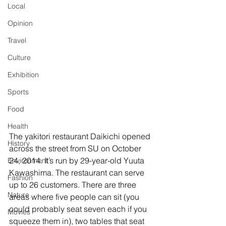
Local
Opinion
Travel
Culture
Exhibition
Sports
Food
Health
The yakitori restaurant Daikichi opened 
History
across the street from SU on October 
24, 2014. It’s run by 29-year-old Yuuta 
Environment
Kawashima. The restaurant can serve 
Fashion
up to 26 customers. There are three 
Nature
areas where five people can sit (you 
could probably seat seven each if you 
Movies
squeeze them in), two tables that seat 