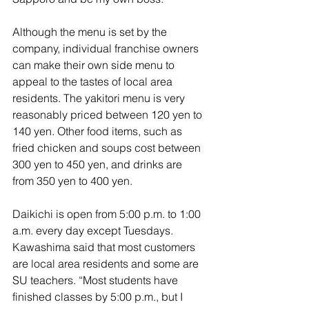
Although the menu is set by the 
company, individual franchise owners 
can make their own side menu to 
appeal to the tastes of local area 
residents. The yakitori menu is very 
reasonably priced between 120 yen to 
140 yen. Other food items, such as 
fried chicken and soups cost between 
300 yen to 450 yen, and drinks are 
from 350 yen to 400 yen. 
Daikichi is open from 5:00 p.m. to 1:00 
a.m. every day except Tuesdays. 
Kawashima said that most customers 
are local area residents and some are 
SU teachers. “Most students have 
finished classes by 5:00 p.m., but I 