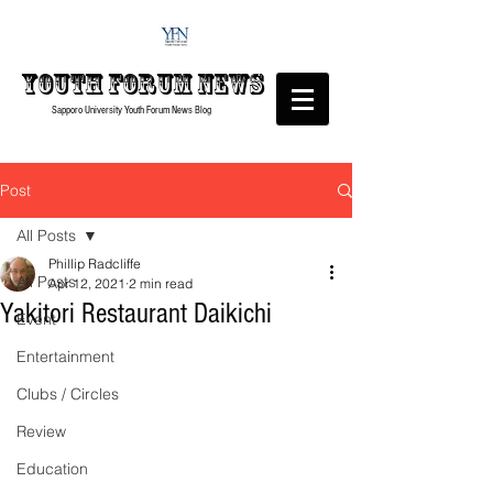
Youth forum
News
Sapporo University Youth Forum
News Blog
Post
All Posts
Phillip Radcliffe
All Posts
Apr 12, 2021
2 min read
Yakitori Restaurant Daikichi
Event
Entertainment
Clubs / Circles
Review
Education