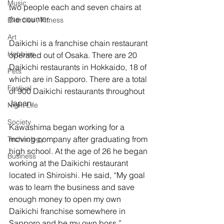
Music
two people each and seven chairs at 
the counter.
Exercise / Fitness
Art
Daikichi is a franchise chain restaurant 
Hobbies
operated out of Osaka. There are 20 
Daikichi restaurants in Hokkaido, 18 of 
Pets
which are in Sapporo. There are a total 
Festival
of 900 Daikichi restaurants throughout 
Japan. 
Night Life
Society
Kawashima began working for a 
moving company after graduating from 
Technology
high school. At the age of 26 he began 
Business
working at the Daikichi restaurant 
located in Shiroishi. He said, “My goal 
was to learn the business and save 
enough money to open my own 
Daikichi franchise somewhere in 
Sapporo and be my own boss.” 