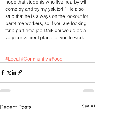
hope that students who live nearby will 
come by and try my yakitori.” He also 
said that he is always on the lookout for 
part-time workers, so if you are looking 
for a part-time job Daikichi would be a 
very convenient place for you to work. 
#Local
#Community
#Food
See All
Recent Posts