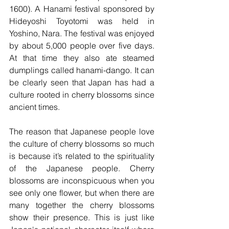
1600). A Hanami festival sponsored by 
Hideyoshi Toyotomi was held in 
Yoshino, Nara. The festival was enjoyed 
by about 5,000 people over five days. 
At that time they also ate steamed 
dumplings called hanami-dango. It can 
be clearly seen that Japan has had a 
culture rooted in cherry blossoms since 
ancient times.
The reason that Japanese people love 
the culture of cherry blossoms so much 
is because it’s related to the spirituality 
of the Japanese people. Cherry 
blossoms are inconspicuous when you 
see only one flower, but when there are 
many together the cherry blossoms 
show their presence. This is just like 