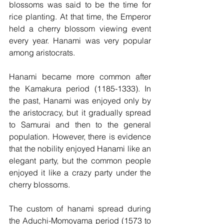
blossoms was said to be the time for 
rice planting. At that time, the Emperor 
held a cherry blossom viewing event 
every year. Hanami was very popular 
among aristocrats.
Hanami became more common after 
the Kamakura period (1185-1333). In 
the past, Hanami was enjoyed only by 
the aristocracy, but it gradually spread 
to Samurai and then to the general 
population. However, there is evidence 
that the nobility enjoyed Hanami like an 
elegant party, but the common people 
enjoyed it like a crazy party under the 
cherry blossoms.
The custom of hanami spread during 
the Aduchi-Momoyama period (1573 to 