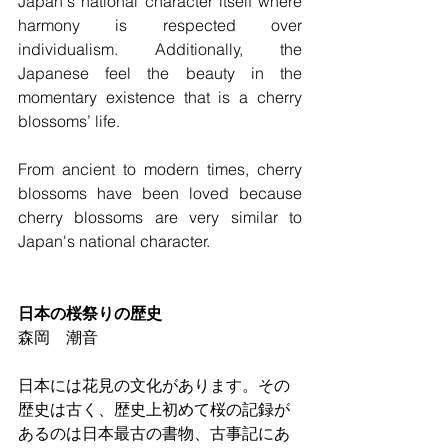
Japan's national character itself where 
harmony is respected over 
individualism. Additionally, the 
Japanese feel the beauty in the 
momentary existence that is a cherry 
blossoms’ life.
From ancient to modern times, cherry 
blossoms have been loved because 
cherry blossoms are very similar to 
Japan's national character.
日本の桜祭りの歴史
森岡　潮音
日本には花見の文化があります。その
歴史は古く、歴史上初めて桜の記録が
あるのは日本最古の書物、古事記にあ