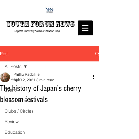
Youth forum
News
Sapporo University Youth Forum
News Blog
Post
All Posts
Phillip Radcliffe
All Posts
Apr 12, 2021
3 min read
The history of Japan’s cherry
Event
blossom festivals
Entertainment
Clubs / Circles
Review
Education