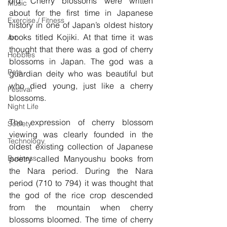
old. Cherry blossoms were written 
Music
about for the first time in Japanese 
Exercise / Fitness
history in one of Japan’s oldest history 
books titled Kojiki. At that time it was 
Art
thought that there was a god of cherry 
Hobbies
blossoms in Japan. The god was a 
Pets
guardian deity who was beautiful but 
who died young, just like a cherry 
Festival
blossoms.
Night Life
The expression of cherry blossom 
Society
viewing was clearly founded in the 
Technology
oldest existing collection of Japanese 
poetry called Manyoushu books from 
Business
the Nara period. During the Nara 
period (710 to 794) it was thought that 
the god of the rice crop descended 
from the mountain when cherry 
blossoms bloomed. The time of cherry 