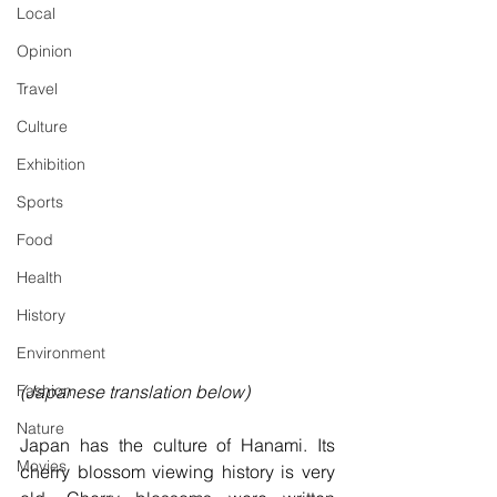
Local
Opinion
Travel
Culture
Exhibition
Sports
Food
Health
History
Environment
(Japanese translation below)
Fashion
Nature
Japan has the culture of Hanami. Its 
Movies
cherry blossom viewing history is very 