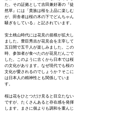
た。その証拠として吉田兼好著の『徒
然草』には「貴族は桜を上品に楽しむ
が、田舎者は桜の木の下でどんちゃん
騒ぎをしている」と記されています。
安土桃山時代には花見の規模が拡大し
ました。豊臣秀吉が花見会を主宰して
五日間で五千人が楽しみました。この
時、参加者が食べたのが花見だんごで
した。このように古くから日本では桜
の文化があります。なぜ現代でも桜の
文化が愛されるのでしょうか？そこに
は日本人の精神性とも関係していま
す。
桜は花をひとつだけ見ると目立たない
ですが、たくさんあると存在感を発揮
します。まさに個よりも調和を重んじ