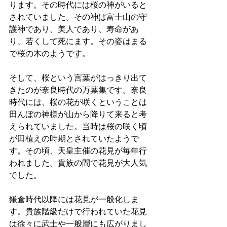
ります。その時代には桜の神がいると
されていました。その神は富士山の守
護神であり、美人であり、寿命があ
り、若くして死にます。その姿はまる
で桜の木のようです。
そして、桜という言葉がはっきり出て
きたのが奈良時代の万葉集です。奈良
時代には、桜の花が咲くということは
田んぼの神様が山から降りて来ると考
えられていました。当時は桜の咲く頃
が田植えの時期とされていたようで
す。その頃、天皇主催の花見が毎年行
われました。貴族の間で花見が大人気
でした。
鎌倉時代以降には花見が一般化しま
す。貴族階級だけで行われていた花見
は徐々に武士や一般層にも広がりまし