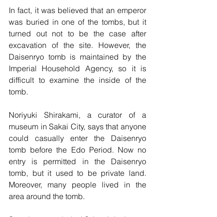
In fact, it was believed that an emperor 
was buried in one of the tombs, but it 
turned out not to be the case after 
excavation of the site. However, the 
Daisenryo tomb is maintained by the 
Imperial Household Agency, so it is 
difficult to examine the inside of the 
tomb. 
Noriyuki Shirakami, a curator of a 
museum in Sakai City, says that anyone 
could casually enter the Daisenryo 
tomb before the Edo Period. Now no 
entry is permitted in the Daisenryo 
tomb, but it used to be private land. 
Moreover, many people lived in the 
area around the tomb.