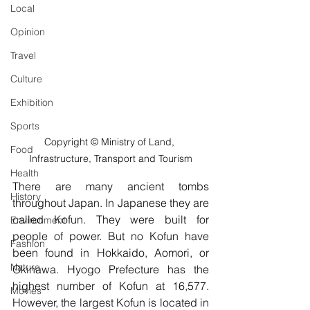
Local
Opinion
Travel
Culture
Exhibition
Sports
Copyright © Ministry of Land, 
Food
Infrastructure, Transport and Tourism
Health
There are many ancient tombs 
History
throughout Japan. In Japanese they are 
called Kofun. They were built for 
Environment
people of power. But no Kofun have 
Fashion
been found in Hokkaido, Aomori, or 
Nature
Okinawa. Hyogo Prefecture has the 
highest number of Kofun at 16,577. 
Movies
However, the largest Kofun is located in 