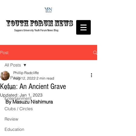
Youth forum
News
Sapporo University Youth Forum
News Blog
Post
All Posts
Phillip Radcliffe
All Posts
Aug 12, 2022
2 min read
Kofun: An Ancient Grave
Event
Updated:
Jan 1, 2023
Entertainment
By Masuzu Nishimura
Clubs / Circles
Review
Education