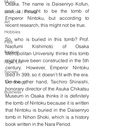
Music
Osaka. The name is Daisenryo Kofun, 
and is thought to be the tomb of 
Exercise / Fitness
Emperor Nintoku, but according to 
Art
recent research, this might not be true.
Hobbies
So, who is buried in this tomb? Prof. 
Pets
Naofumi Kishimoto of Osaka 
Festival
Metropolitan University thinks this tomb 
might have been constructed in the 5th 
Night Life
century. However, Emperor Nintoku 
Society
died in 399, so it doesn’t fit with the era. 
On the other hand, Taichiro Shiraishi, 
Technology
honorary director of the Asuka Chikatsu 
Business
Museum in Osaka thinks it is definitely 
the tomb of Nintoku because it is written 
that Nintoku is buried in the Daisenryo 
tomb in Nihon Shoki, which is a history 
book written in the Nara Period.