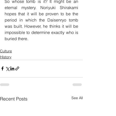
So whose tomb is it? It might be an 
eternal mystery. Noriyuki Shirakami 
hopes that it will be proven to be the 
period in which the Daisenryo tomb 
was built. However, he thinks it will be 
impossible to determine exactly who is 
buried there.
Culture
History
See All
Recent Posts